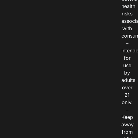
health
risks
associ
with
consum
–
Intend
for
use
by
adults
over
21
only.
–
Keep
away
from