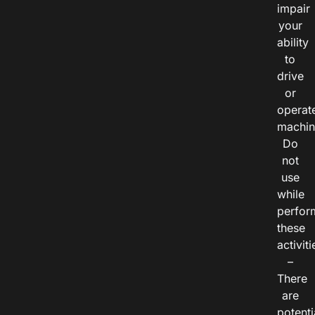
impair
your
ability
to
drive
or
operat
machin
Do
not
use
while
perfor
these
activiti
–
There
are
potenti