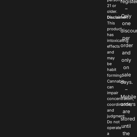
registe
21 or
–
older.
Only
Disclaimer:
one
This
product
discou
has
per
intoxicating
order
effects
and
and
may
only
be
on
habit
sale
forming.
Cannabis
days.
can
–
impair
Mobile
concentration,
orders
coordination,
and
are
judgment.
stored
Do not
until
operate
the
a