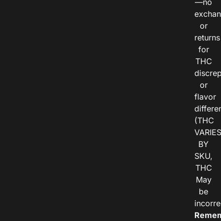
—no
exchan
or
returns
for
THC
discre
or
flavor
differe
(THC
VARIE
BY
SKU,
THC
May
be
incorre
Remem