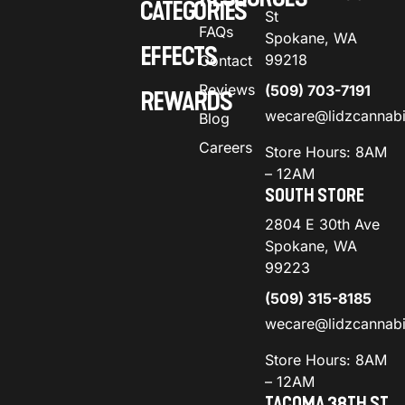
CATEGORIES
St
FAQs
Spokane, WA
EFFECTS
99218
Contact
Reviews
(509) 703-7191
REWARDS
wecare@lidzcannab
Blog
Careers
Store Hours: 8AM
– 12AM
SOUTH STORE
2804 E 30th Ave
Spokane, WA
99223
(509) 315-8185
wecare@lidzcannab
Store Hours: 8AM
– 12AM
TACOMA 38TH ST