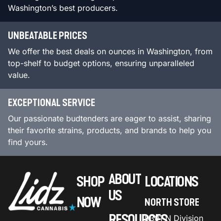
Washington’s best producers.
UNBEATABLE PRICES
We offer the best deals on ounces in Washington, from
top-shelf to budget options, ensuring unparalleled
value.
EXCEPTIONAL SERVICE
Our passionate budtenders are eager to assist, sharing
their favorite strains, products, and brands to help you
find yours.
ABOUT
SHOP
LOCATIONS
US
NOW
NORTH STORE
RESOURCES
9301 N Division