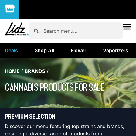
Deals
Shop All
Flower
Vaporizers
HOME
/
BRANDS
/
CANNABIS PRODUCTS FOR SALE
PREMIUM SELECTION
Discover our menu featuring top strains and brands,
ensuring a diverse range of products from