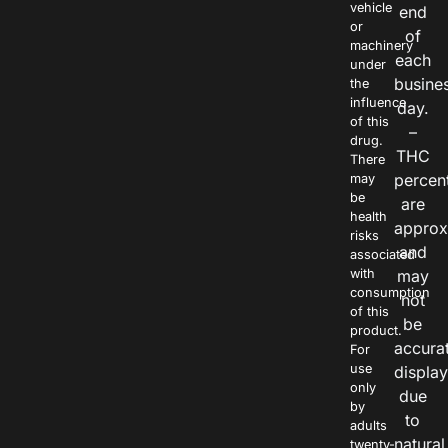
vehicle
end
or
of
machinery
each
under
busine
the
influence
day.
of this
–
drug.
THC
There
percen
may
be
are
health
approx
risks
and
associated
with
may
consumption
not
of this
be
product.
accura
For
use
displa
only
due
by
to
adults
natural
twenty-