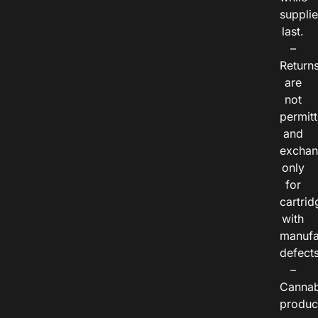
suppli
last.
–
Return
are
not
permitt
and
exchan
only
for
cartrid
with
manufa
defects
–
Cannab
produc