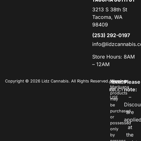
3213 S 38th St
Tacoma, WA
98409
(253) 292-0197
info@lidzcannabis.
Store Hours: 8AM
– 12AM
Copyright © 2026 Lidz Cannabis. All Rights Reserved.
Warning:
Please
PRIVACY
TERMS
Marijuana
note:
POLICY
OF
products
–
USE
may
Discou
be
purchased
are
or
applie
possessed
at
only
the
by
persons