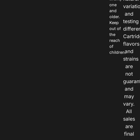
one
variati
and
and
older.
testing
Keep
differe
out of
the
Cartri
reach
flavors
of
and
children.
strains
are
not
guaran
and
may
vary.
All
sales
are
final