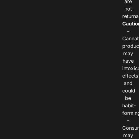
are
not
returna
Cautio
–
Cannab
produc
may
have
intoxic
effects
and
could
be
habit-
formin
–
Consu
may