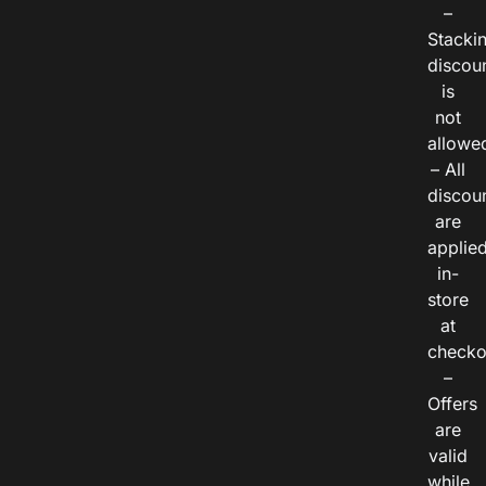
–
Stacki
discou
is
not
allowe
– All
discou
are
applie
in-
store
at
checko
–
Offers
are
valid
while