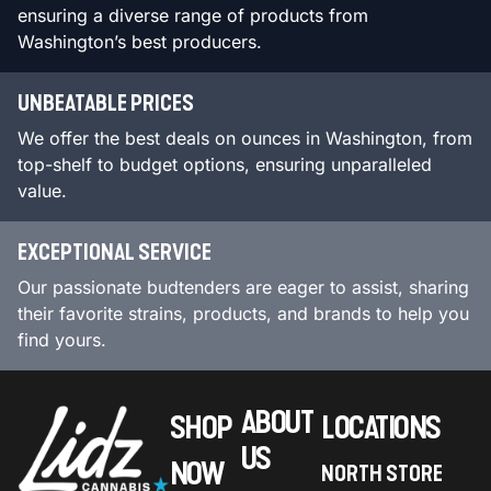
ensuring a diverse range of products from
Washington’s best producers.
UNBEATABLE PRICES
We offer the best deals on ounces in Washington, from
top-shelf to budget options, ensuring unparalleled
value.
EXCEPTIONAL SERVICE
Our passionate budtenders are eager to assist, sharing
their favorite strains, products, and brands to help you
find yours.
ABOUT
SHOP
LOCATIONS
US
NOW
NORTH STORE