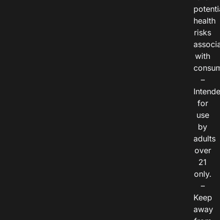
potenti
health
risks
associ
with
consum
–
Intend
for
use
by
adults
over
21
only.
–
Keep
away