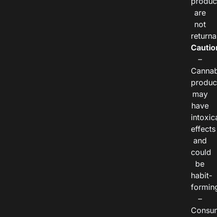
produc
are
not
returna
Cautio
–
Cannab
produc
may
have
intoxic
effects
and
could
be
habit-
formin
–
Consu