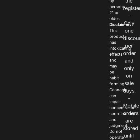
the
by
persons
registe
21 or
–
older.
Only
Disclaimer:
one
This
product
discou
has
per
intoxicating
order
effects
and
and
may
only
be
on
habit
sale
forming.
Cannabis
days.
can
–
impair
Mobile
concentration,
orders
coordination,
and
are
judgment.
stored
Do not
until
operate