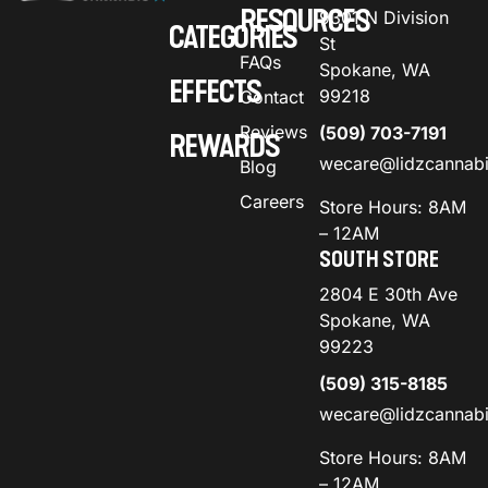
RESOURCES
9301 N Division
CATEGORIES
St
FAQs
Spokane, WA
EFFECTS
99218
Contact
Reviews
(509) 703-7191
REWARDS
wecare@lidzcannab
Blog
Careers
Store Hours: 8AM
– 12AM
SOUTH STORE
2804 E 30th Ave
Spokane, WA
99223
(509) 315-8185
wecare@lidzcannab
Store Hours: 8AM
– 12AM