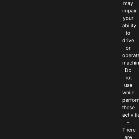
may
impair
your
ability
to
drive
or
operat
machin
Do
not
use
while
perfor
these
activiti
–
There
are