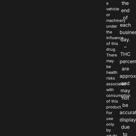
the
a
vehicle
end
or
of
machinery
each
under
busine
the
influence
day.
of this
–
drug.
THC
There
percen
may
be
are
health
approx
risks
and
associated
with
may
consumption
not
of this
be
product.
accura
For
use
displa
only
due
by
to
adults