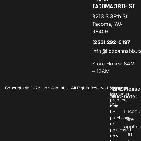
TACOMA 38TH ST
3213 S 38th St
Tacoma, WA
98409
(253) 292-0197
info@lidzcannabis.
Store Hours: 8AM
– 12AM
Copyright © 2026 Lidz Cannabis. All Rights Reserved.
Warning:
Please
PRIVACY
TERMS
Marijuana
note:
POLICY
OF
products
–
USE
may
Discou
be
purchased
are
or
applie
possessed
at
only