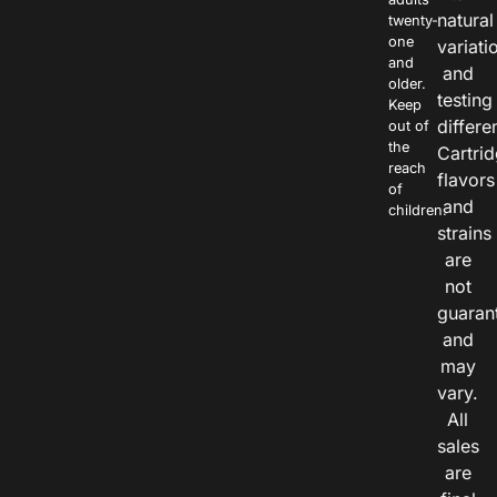
natural
twenty-
one
variati
and
and
older.
testing
Keep
differe
out of
the
Cartri
reach
flavors
of
and
children.
strains
are
not
guaran
and
may
vary.
All
sales
are