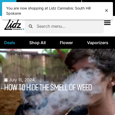
|
Lidz Cannabis: South Hill Spokane
Pickup
CLOSED
•
Opens 8:00AM
You are now shopping at Lidz Cannabis: South Hill
Spokane
Deals
Shop All
Flower
Vaporizers
July 11, 2024
HOW TO HIDE THE SMELL OF WEED