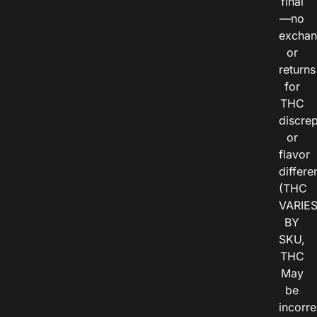
final
—no
exchan
or
returns
for
THC
discre
or
flavor
differe
(THC
VARIE
BY
SKU,
THC
May
be
incorre