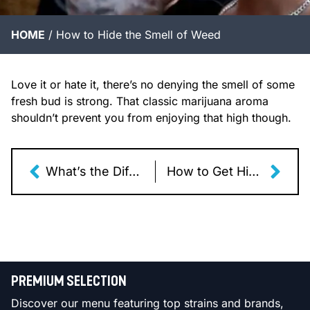
HOME
/
How to Hide the Smell of Weed
Love it or hate it, there’s no denying the smell of some
fresh bud is strong. That classic marijuana aroma
shouldn’t prevent you from enjoying that high though.
What’s the Difference Between Shatter, Wax, Resin, & Rosin?
How to Get Higher When Smoking Weed
PREMIUM SELECTION
Discover our menu featuring top strains and brands,