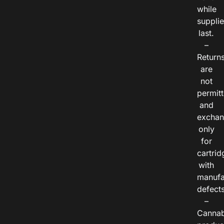
while
suppli
last.
–
Return
are
not
permitt
and
exchan
only
for
cartrid
with
manufa
defects
–
Cannab