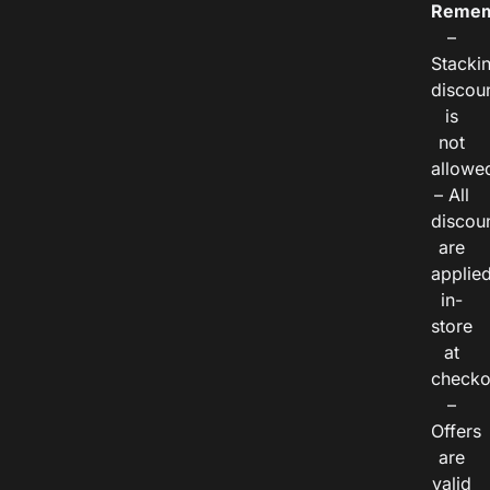
Remem
–
Stacki
discou
is
not
allowe
– All
discou
are
applie
in-
store
at
checko
–
Offers
are
valid