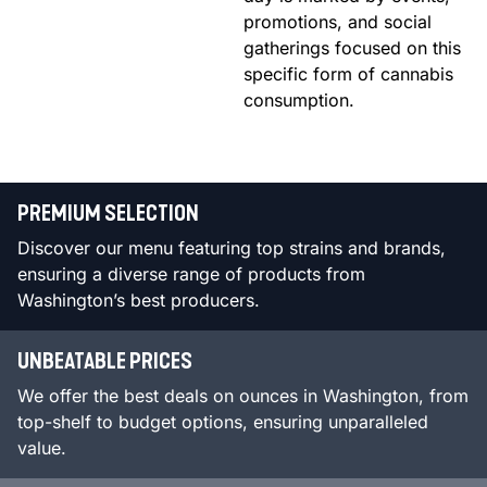
promotions, and social
gatherings focused on this
specific form of cannabis
consumption.
PREMIUM SELECTION
Discover our menu featuring top strains and brands,
ensuring a diverse range of products from
Washington’s best producers.
UNBEATABLE PRICES
We offer the best deals on ounces in Washington, from
top-shelf to budget options, ensuring unparalleled
value.