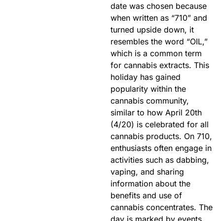
date was chosen because
when written as “710” and
turned upside down, it
resembles the word “OIL,”
which is a common term
for cannabis extracts. This
holiday has gained
popularity within the
cannabis community,
similar to how April 20th
(4/20) is celebrated for all
cannabis products. On 710,
enthusiasts often engage in
activities such as dabbing,
vaping, and sharing
information about the
benefits and use of
cannabis concentrates. The
day is marked by events,