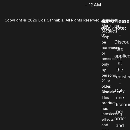
– 12AM
Copyright © 2026 Lidz Cannabis. All Rights Reserved.
Warning:
Please
PRIVACY
TERMS
Marijuana
note:
POLICY
OF
products
–
USE
may
Discou
be
purchased
are
or
applie
possessed
at
only
the
by
persons
registe
21 or
–
older.
Only
Disclaimer:
one
This
product
discou
has
per
intoxicating
order
effects
and
and