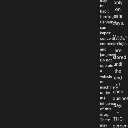
may
only
be
on
habit
sale
forming.
Cannabis
days.
can
–
impair
Mobile
concentration,
orders
coordination,
and
are
judgment.
stored
Do not
until
operate
the
a
vehicle
end
or
of
machinery
each
under
busine
the
influence
day.
of this
–
drug.
THC
There
percen
may