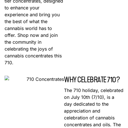
tier concentrates, designed
to enhance your
experience and bring you
the best of what the
cannabis world has to
offer. Shop now and join
the community in
celebrating the joys of
cannabis concentrates this
710.
WHY CELEBRATE 710?
The 710 holiday, celebrated
on July 10th (7/10), is a
day dedicated to the
appreciation and
celebration of cannabis
concentrates and oils. The