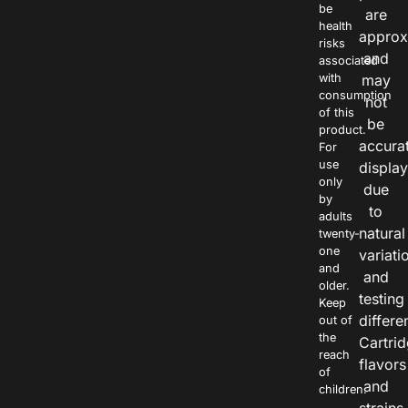
be
are
health
approx
risks
and
associated
with
may
consumption
not
of this
be
product.
accura
For
use
displa
only
due
by
to
adults
natural
twenty-
one
variati
and
and
older.
testing
Keep
differe
out of
the
Cartri
reach
flavors
of
and
children.