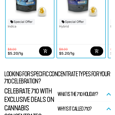
Special Offer
Special Offer
Indica
Hybrid
Ind
$8.00
$8.00
$8
$5.20
/
1g
$5.20
/
1g
$5
LOOKING FOR SPECIFIC CONCENTRATE TYPES FOR YOUR
710 CELEBRATION?
CELEBRATE 710 WITH
WHAT IS THE 710 HOLIDAY?
EXCLUSIVE DEALS ON
CANNABIS
WHY IS IT CALLED 710?