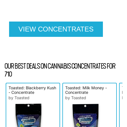
cannabis concentrates this 710 holiday. Shop our
exclusive deals and elevate your celebration with
premium dabs, oils, and vape cartridges.
VIEW CONCENTRATES
OUR BEST DEALS ON CANNABIS CONCENTRATES FOR
710
Toasted: Blackberry Kush
Toasted: Milk Money -
To
- Concentrate
Concentrate
Bl
by Toasted
by Toasted
by