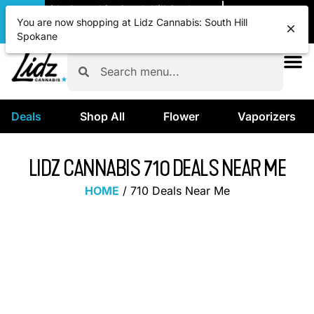
|
Lidz Cannabis: South Hill Spokane
Pickup
OPEN
•
Closes at 12:00AM
You are now shopping at Lidz Cannabis: South Hill
Spokane
Deals
Shop All
Flower
Vaporizers
LIDZ CANNABIS 710 DEALS NEAR ME
HOME
/
710 Deals Near Me
CELEBRATE 710 DEALS
Discover incredible savings on top-quality