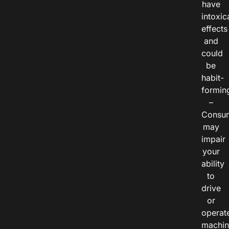
have
intoxic
effects
and
could
be
habit-
formin
–
Consu
may
impair
your
ability
to
drive
or
operat
machin