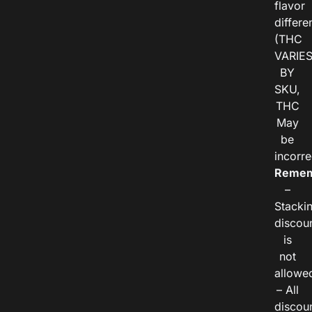
flavor
differe
(THC
VARIE
BY
SKU,
THC
May
be
incorre
Remem
–
Stacki
discou
is
not
allowe
– All
discou