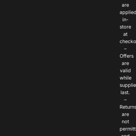
are
applie
in-
store
at
checko
–
Offers
are
valid
while
suppli
last.
–
Return
are
not
permitt