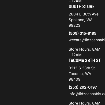
– 12AM
SOUTH STORE
2804 E 30th Ave
Spokane, WA
99223
(509) 315-8185
wecare@lidzcannab
Store Hours: 8AM
– 12AM
TACOMA 38TH ST
3213 S 38th St
Tacoma, WA
98409
(253) 292-0197
info@lidzcannabis.
Store Hours: 8AM