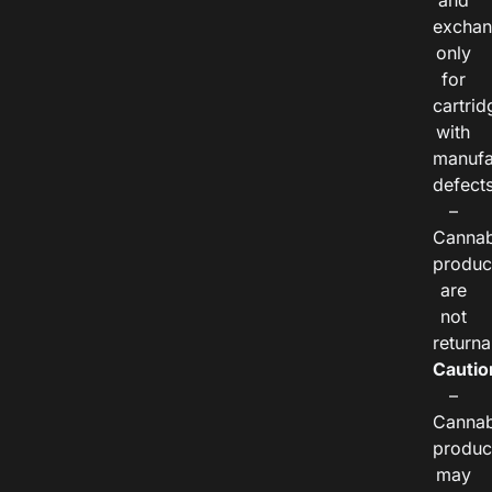
and
exchan
only
for
cartrid
with
manufa
defects
–
Cannab
produc
are
not
returna
Cautio
–
Cannab
produc
may