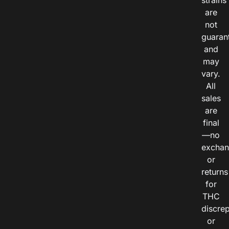
strains
are
not
guaran
and
may
vary.
All
sales
are
final
—no
exchan
or
returns
for
THC
discre
or