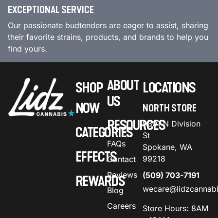
EXCEPTIONAL SERVICE
Our passionate budtenders are eager to assist, sharing
their favorite strains, products, and brands to help you
find yours.
ABOUT
SHOP
LOCATIONS
US
NOW
NORTH STORE
RESOURCES
9301 N Division
CATEGORIES
St
FAQs
Spokane, WA
EFFECTS
99218
Contact
Reviews
(509) 703-7191
REWARDS
wecare@lidzcannab
Blog
Careers
Store Hours: 8AM