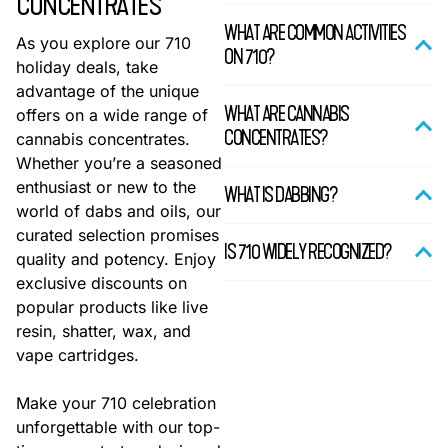
CONCENTRATES
WHAT ARE COMMON ACTIVITIES
As you explore our 710
ON 710?
holiday deals, take
advantage of the unique
WHAT ARE CANNABIS
offers on a wide range of
CONCENTRATES?
cannabis concentrates.
Whether you’re a seasoned
enthusiast or new to the
WHAT IS DABBING?
world of dabs and oils, our
curated selection promises
IS 710 WIDELY RECOGNIZED?
quality and potency. Enjoy
exclusive discounts on
popular products like live
resin, shatter, wax, and
vape cartridges.
Make your 710 celebration
unforgettable with our top-